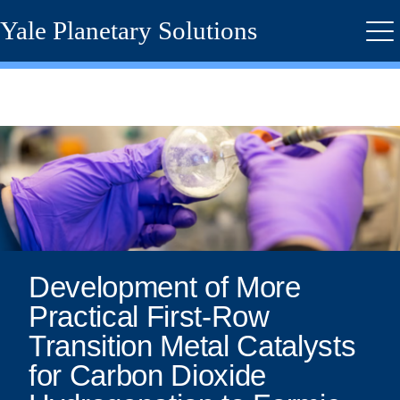
Skip
Yale Planetary Solutions
to
Me
main
content
Development
of
More
Practical
First-
Development of More
Practical First-Row
Row
Transition Metal Catalysts
Transition
for Carbon Dioxide