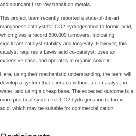
and abundant first-row transition metals.
This project team recently reported a state-of-the-art
manganese catalyst for CO2 hydrogenation to formic acid,
which gives a record 800,000 turnovers, indicating
significant catalyst stability and longevity. However, this
catalyst requires a Lewis acid co-catalyst, uses an
expensive base, and operates in organic solvent.
Here, using their mechanistic understanding, the team will
develop a system that operates without a co-catalyst, in
water, and using a cheap base. The expected outcome is a
more practical system for CO2 hydrogenation to formic
acid, which may be suitable for commercialization.