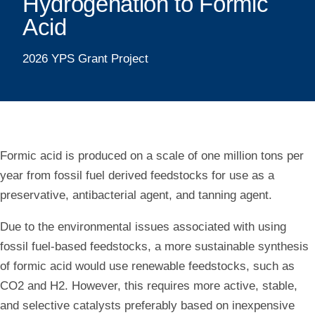
Metal
Hydrogenation to Formic
Catalysts
Acid
for
2026 YPS Grant Project
Carbon
Dioxide
Hydrogenation
Formic acid is produced on a scale of one million tons per
to
year from fossil fuel derived feedstocks for use as a
Formic
preservative, antibacterial agent, and tanning agent.
Acid
Due to the environmental issues associated with using
fossil fuel-based feedstocks, a more sustainable synthesis
of formic acid would use renewable feedstocks, such as
CO2 and H2. However, this requires more active, stable,
and selective catalysts preferably based on inexpensive