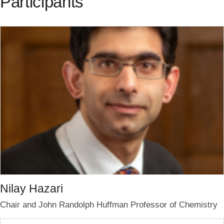
Participants
Nilay Hazari
Chair and John Randolph Huffman Professor of Chemistry