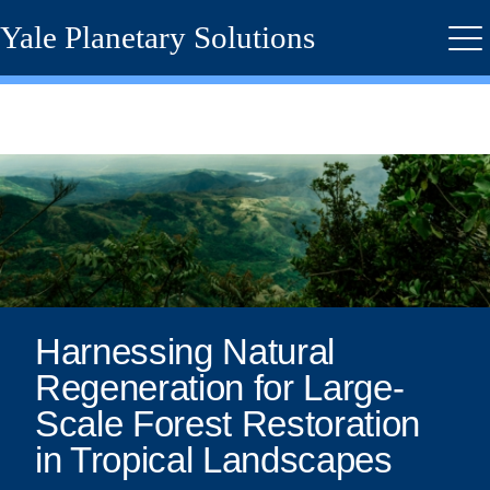
Skip
Yale Planetary Solutions
to
Me
main
content
Harnessing
Natural
Regeneration
for
Large-
Harnessing Natural
Regeneration for Large-
Scale
Scale Forest Restoration
Forest
in Tropical Landscapes