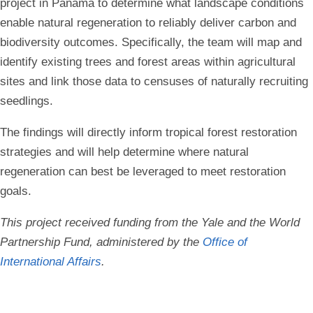
project in Panama to determine what landscape conditions
enable natural regeneration to reliably deliver carbon and
biodiversity outcomes. Specifically, the team will map and
identify existing trees and forest areas within agricultural
sites and link those data to censuses of naturally recruiting
seedlings.
The findings will directly inform tropical forest restoration
strategies and will help determine where natural
regeneration can best be leveraged to meet restoration
goals.
This project received funding from the Yale and the World
Partnership Fund, administered by the
Office of
International Affairs
.