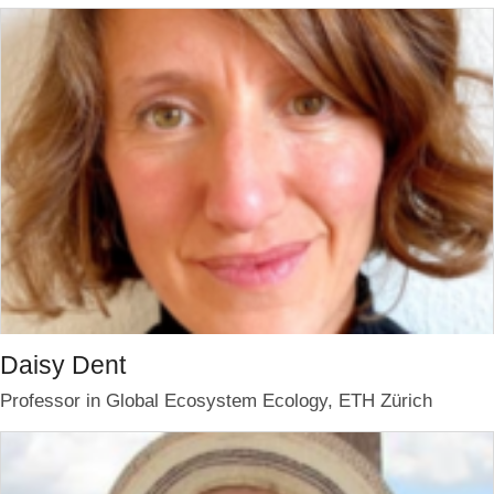
Daisy Dent
Professor in Global Ecosystem Ecology, ETH Zürich