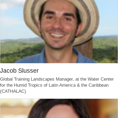
Jacob Slusser
Global Training Landscapes Manager, at the Water Center
for the Humid Tropics of Latin America & the Caribbean
(CATHALAC)