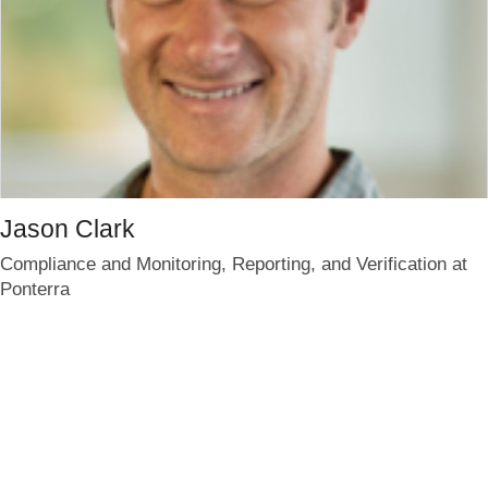
Jason Clark
Compliance and Monitoring, Reporting, and Verification at
Ponterra