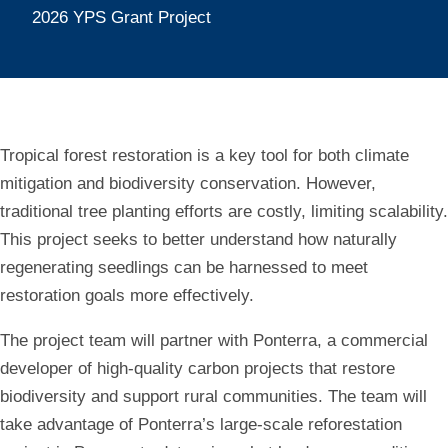
Restoration
2026 YPS Grant Project
in
Tropical
Landscapes
Tropical forest restoration is a key tool for both climate
mitigation and biodiversity conservation. However,
traditional tree planting efforts are costly, limiting scalability.
This project seeks to better understand how naturally
regenerating seedlings can be harnessed to meet
restoration goals more effectively.
The project team will partner with Ponterra, a commercial
developer of high-quality carbon projects that restore
biodiversity and support rural communities. The team will
take advantage of Ponterra’s large-scale reforestation