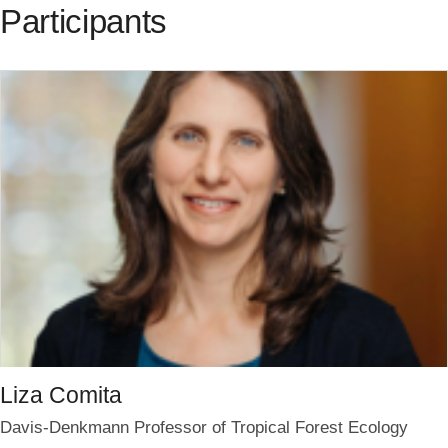
Participants
Liza Comita
Davis-Denkmann Professor of Tropical Forest Ecology