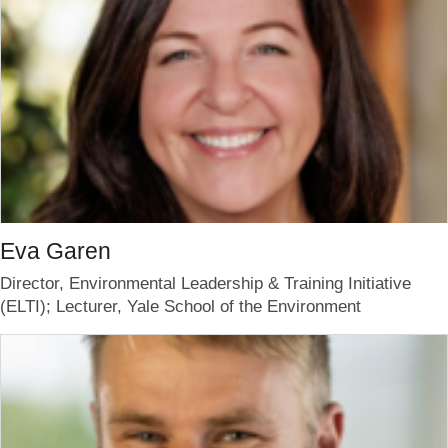
Eva Garen
Director, Environmental Leadership & Training Initiative
(ELTI); Lecturer, Yale School of the Environment