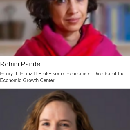
Rohini Pande
Henry J. Heinz II Professor of Economics; Director of the
Economic Growth Center