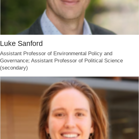
Luke Sanford
Assistant Professor of Environmental Policy and
Governance; Assistant Professor of Political Science
(secondary)