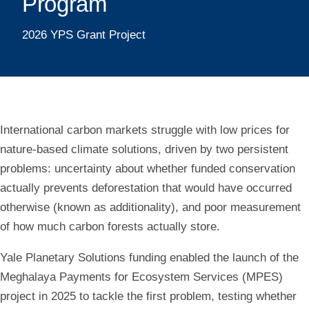
for
Program
Ecosystem
2026 YPS Grant Project
Services
Program
International carbon markets struggle with low prices for
nature-based climate solutions, driven by two persistent
problems: uncertainty about whether funded conservation
actually prevents deforestation that would have occurred
otherwise (known as additionality), and poor measurement
of how much carbon forests actually store.
Yale Planetary Solutions funding enabled the launch of the
Meghalaya Payments for Ecosystem Services (MPES)
project in 2025 to tackle the first problem, testing whether