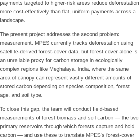
payments targeted to higher-risk areas reduce deforestation
more cost-effectively than flat, uniform payments across a
landscape.
The present project addresses the second problem:
measurement. MPES currently tracks deforestation using
satellite-derived forest-cover data, but forest cover alone is
an unreliable proxy for carbon storage in ecologically
complex regions like Meghalaya, India, where the same
area of canopy can represent vastly different amounts of
stored carbon depending on species composition, forest
age, and soil type.
To close this gap, the team will conduct field-based
measurements of forest biomass and soil carbon — the two
primary reservoirs through which forests capture and hold
carbon — and use these to translate MPES’s forest-cover