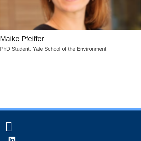
Maike Pfeiffer
PhD Student, Yale School of the Environment
