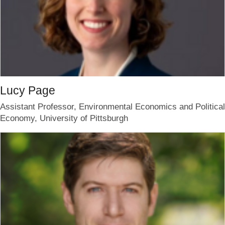
Lucy Page
Assistant Professor, Environmental Economics and Political
Economy, University of Pittsburgh