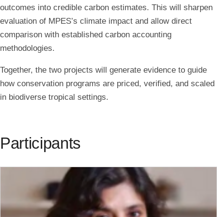
outcomes into credible carbon estimates. This will sharpen
evaluation of MPES’s climate impact and allow direct
comparison with established carbon accounting
methodologies.
Together, the two projects will generate evidence to guide
how conservation programs are priced, verified, and scaled
in biodiverse tropical settings.
Participants