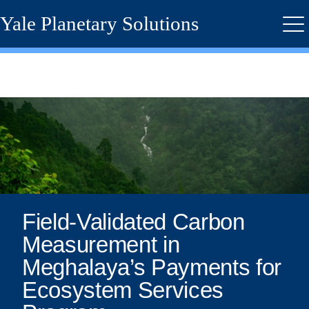
Skip
Yale Planetary Solutions
to
Me
main
content
Field-
Validated
Carbon
Measurement
in
Field-Validated Carbon
Measurement in
Meghalaya’s
Meghalaya’s Payments for
Payments
Ecosystem Services