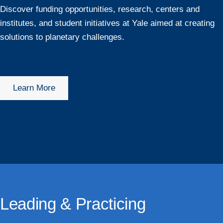
Discover funding opportunities, research, centers and
institutes, and student initiatives at Yale aimed at creating
solutions to planetary challenges.
Learn More
Leading & Practicing