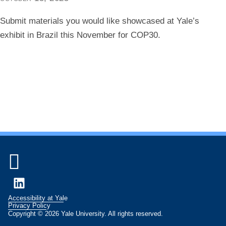
Submit materials you would like showcased at Yale’s
exhibit in Brazil this November for COP30.

LinkedIn
Accessibility at Yale
Privacy Policy
Copyright © 2026 Yale University. All rights reserved.