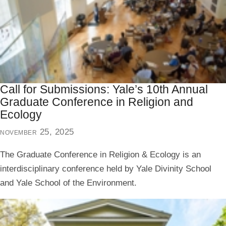
Call for Submissions: Yale’s 10th Annual
Graduate Conference in Religion and
Ecology
november 25, 2025
The Graduate Conference in Religion & Ecology is an
interdisciplinary conference held by Yale Divinity School
and Yale School of the Environment.