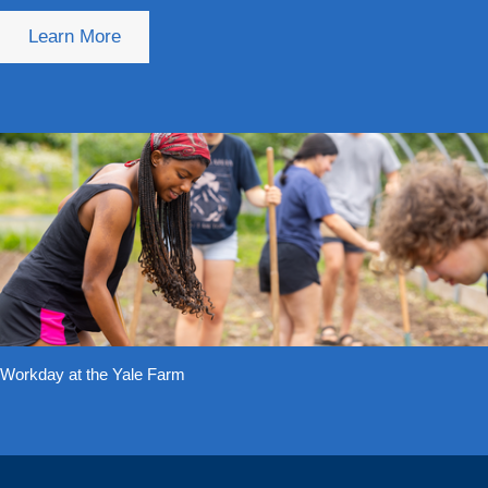
Learn More
Workday at the Yale Farm