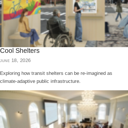
Cool Shelters
june 18, 2026
Exploring how transit shelters can be re-imagined as
climate-adaptive public infrastructure.