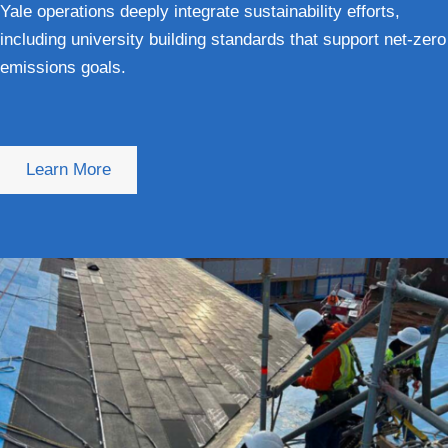
Yale operations deeply integrate sustainability efforts,
including university building standards that support net-zero
emissions goals.
Learn More