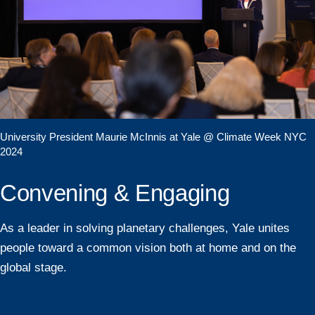
University President Maurie McInnis at Yale @ Climate Week NYC
2024
Convening & Engaging
As a leader in solving planetary challenges, Yale unites
people toward a common vision both at home and on the
global stage.