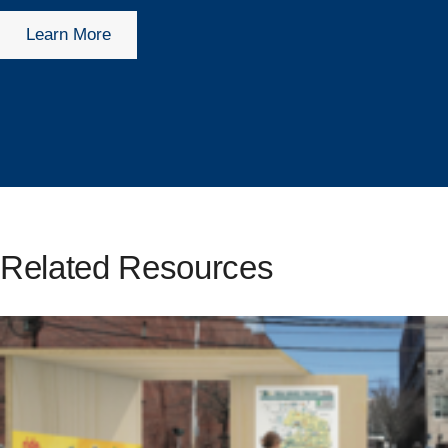
Learn More
Related Resources