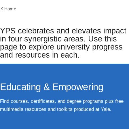
Home
Show
all
breadcrumbs
YPS celebrates and elevates impact
in four synergistic areas. Use this
page to explore university progress
and resources in each.
Educating & Empowering
Find courses, certificates, and degree programs plus free
multimedia resources and toolkits produced at Yale.