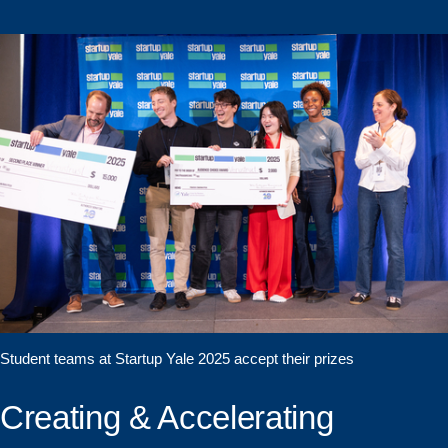
Student teams at Startup Yale 2025 accept their prizes
Creating & Accelerating