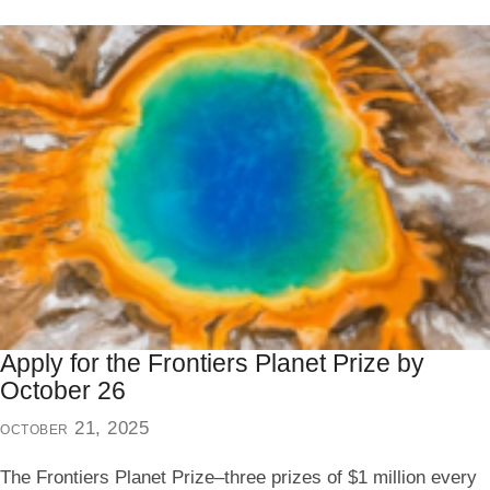
Apply for the Frontiers Planet Prize by
October 26
october 21, 2025
The Frontiers Planet Prize–three prizes of $1 million every