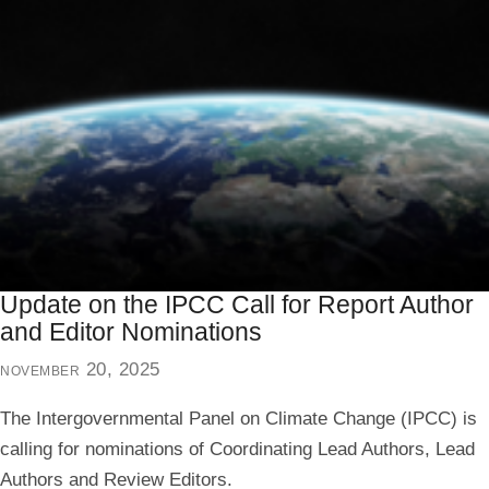
Update on the IPCC Call for Report Author
and Editor Nominations
november 20, 2025
The Intergovernmental Panel on Climate Change (IPCC) is
calling for nominations of Coordinating Lead Authors, Lead
Authors and Review Editors.