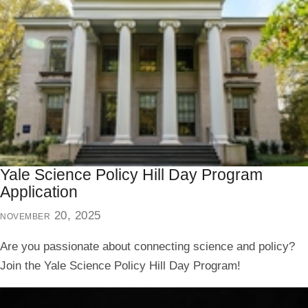
Yale Science Policy Hill Day Program
Application
november 20, 2025
Are you passionate about connecting science and policy?
Join the Yale Science Policy Hill Day Program!