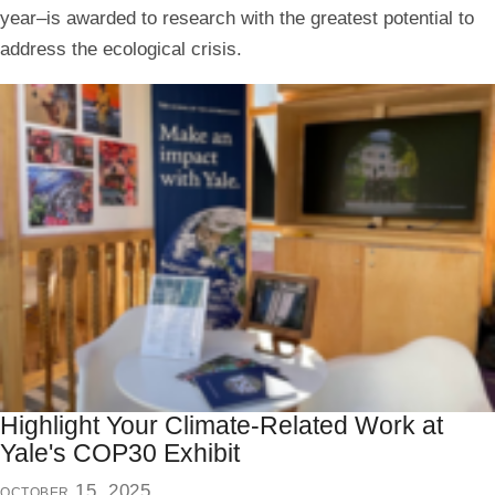
year–is awarded to research with the greatest potential to
address the ecological crisis.
Highlight Your Climate-Related Work at
Yale's COP30 Exhibit
october 15, 2025