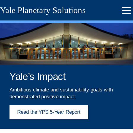
Skip
Yale Planetary Solutions
to
Me
main
content
Yale’s Impact
Ambitious climate and sustainability goals with
demonstrated positive impact.
Read the YPS 5-Year Report