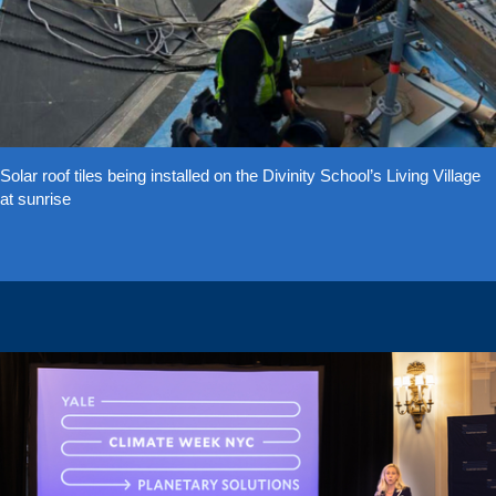
Solar roof tiles being installed on the Divinity School’s Living Village
at sunrise