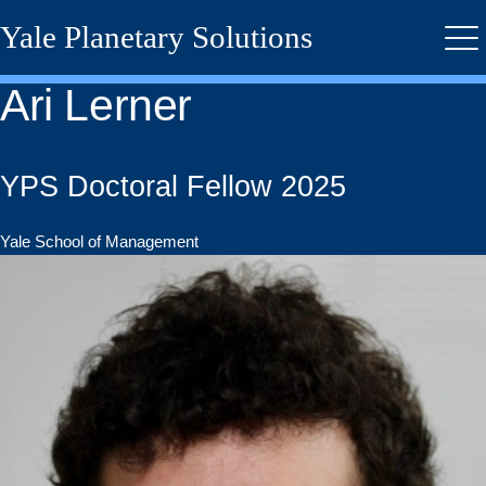
Skip
Yale Planetary Solutions
to
Me
main
content
Ari Lerner
YPS Doctoral Fellow 2025
Yale School of Management